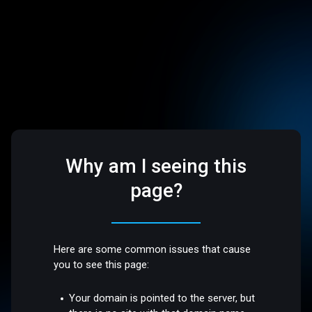
Why am I seeing this
page?
Here are some common issues that cause
you to see this page:
Your domain is pointed to the server, but