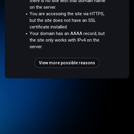
there is no site with that domain name
on the server.
You are accessing the site via HTTPS,
but the site does not have an SSL
certificate installed.
Your domain has an AAAA record, but
the site only works with IPv4 on the
server.
View more possible reasons